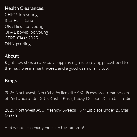
Health Clearances:
CHIC#
too young
Bite: Full | Scissor
OFA Hips: Too young
OFA Elbows: Too young
CERF: Clear 2025
DNA: pending
About:
Right now she's a rolly-poly puppy living and enjoying puppyhood to
the max! She is smart, sweet, and a good dash of silly too!
Brags:
2025 Northwest, NorCal & Willamette
ASC Preshows - clean sweep
of 2nd
place under SBJs Kristin Rush, Becky DeLeon, & Lynda Hardin
2025 Northwest ASC Preshow Sweeps - 6-9 1st place under BJ Star
Mathis
And we can see many more on her horizon!