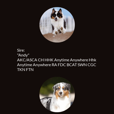
Sire:
"Andy"
AKC/ASCA CH HHK Anytime Anywhere Hhk
Anytime Anywhere RA FDC BCAT SWN CGC
TKN FTN