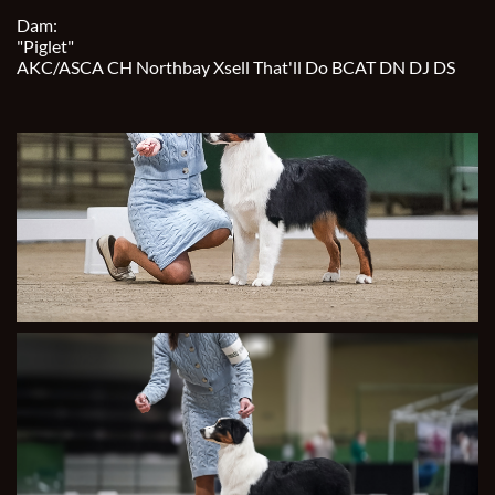
Dam:
"Piglet"
AKC/ASCA CH Northbay Xsell That'll Do BCAT DN DJ DS