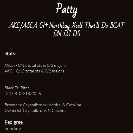
Patty
AKC/ASCA CH Northbay Xsell That'll Do BCAT
DN DJ DS
Stats:
ASCA - 0/15 total pts & 0/3 majors
AKC - 0/15 total pts & 0/2 majors
Black Tri Bitch
D. O. B. 03/18/2025
Breeders: Crystalbrook, Adobe, & Catalina
Owner(s): Crystalbrook & Catalina
Pedigree
pending