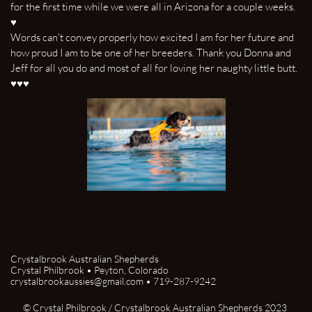
for the first time while we were all in Arizona for a couple weeks.
♥
Words can't convey properly how excited I am for her future and
how proud I am to be one of her breeders. Thank you Donna and
Jeff for all you do and most of all for loving her naughty little butt.
♥♥♥
Crystalbrook Australian Shepherds
Crystal Philbrook • Peyton, Colorado
crystalbrookaussies@gmail.com • 719-287-9242
© Crystal Philbrook / Crystalbrook Australian Shepherds 2023