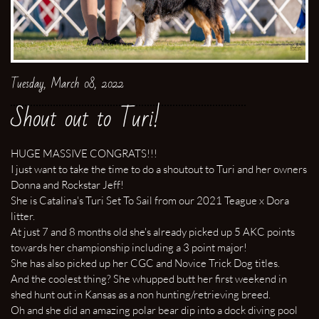
Tuesday, March 08, 2022
Shout out to Turi!
HUGE MASSIVE CONGRATS!!!
I just want to take the time to do a shoutout to Turi and her owners
Donna and Rockstar Jeff!
She is Catalina's Turi Set To Sail from our 2021 Teague x Dora
litter.
At just 7 and 8 months old she's already picked up 5 AKC points
towards her championship including a 3 point major!
She has also picked up her CGC and Novice Trick Dog titles.
And the coolest thing? She whupped butt her first weekend in
shed hunt out in Kansas as a non hunting/retrieving breed.
Oh and she did an amazing polar bear dip into a dock diving pool