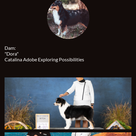
Dam:
"Dora"
Catalina Adobe Exploring Possibilities