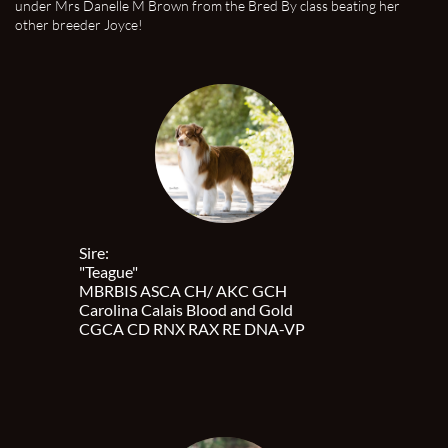
under Mrs Danelle M Brown from the Bred By class beating her
other breeder Joyce!
Sire:
"Teague"
MBRBIS ASCA CH/ AKC GCH
Carolina Calais Blood and Gold
CGCA CD RNX RAX RE DNA-VP