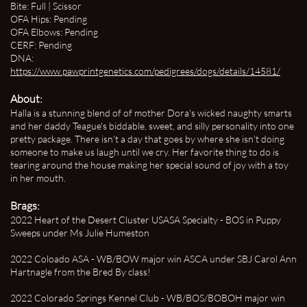
Bite: Full | Scissor
OFA Hips: Pending
OFA Elbows: Pending
CERF: Pending
DNA:
https://www.pawprintgenetics.com/pedigrees/dogs/details/14581/
About:
Halla is a stunning blend of of mother Dora's wicked naughty smarts
and her daddy Teague's biddable, sweet, and silly personality into one
pretty package. There isn't a day that goes by where she isn't doing
someone to make us laugh until we cry. Her favorite thing to do is
tearing around the house making her special sound of joy with a toy
in her mouth.
Brags:
2022 Heart of the Desert Cluster USASA Specialty - BOS in Puppy
Sweeps under Ms Julie Humeston
2022 Coloado ASA - WB/BOW major win ASCA under SBJ Carol Ann
Hartnagle from the Bred By class!
2022 Colorado Springs Kennel Club - WB/BOS/BOBOH major win