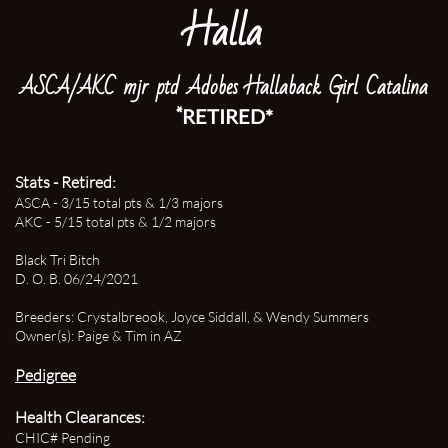
Halla
ASCA/AKC mjr ptd Adobes Hallaback Girl Catalina
*
RETIRED*
Stats - Retired:
​ASCA - 3/15 total pts & 1/3 majors
AKC - 5/15 total pts & 1/2 majors
Black Tri Bitch
D. O. B. 06/24/2021
Breeders: Crystalbreook, Joyce Siddall, & Wendy Summers
Owner(s): Paige & Tim in AZ
Pedigree
Health Clearances:
CHIC# Pending